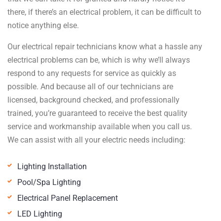
there, if there’s an electrical problem, it can be difficult to
notice anything else.
Our electrical repair technicians know what a hassle any
electrical problems can be, which is why we’ll always
respond to any requests for service as quickly as
possible. And because all of our technicians are
licensed, background checked, and professionally
trained, you’re guaranteed to receive the best quality
service and workmanship available when you call us.
We can assist with all your electric needs including:
Lighting Installation
Pool/Spa Lighting
Electrical Panel Replacement
LED Lighting