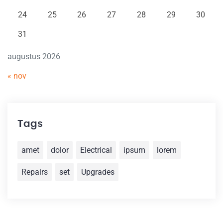
24
25
26
27
28
29
30
31
augustus 2026
« nov
Tags
amet
dolor
Electrical
ipsum
lorem
Repairs
set
Upgrades