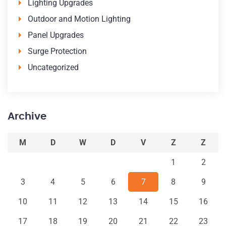
Lighting Upgrades
Outdoor and Motion Lighting
Panel Upgrades
Surge Protection
Uncategorized
Archive
M
D
W
D
V
Z
Z
1
2
3
4
5
6
7
8
9
10
11
12
13
14
15
16
17
18
19
20
21
22
23