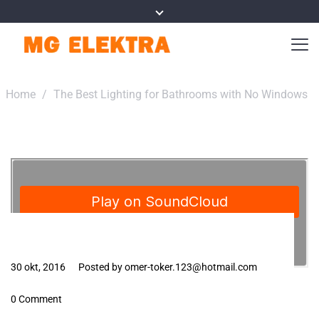
Home
/
The Best Lighting for Bathrooms with No Windows
30 okt, 2016
Posted by omer-toker.123@hotmail.com
0 Comment