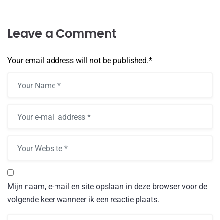
Leave a Comment
Your email address will not be published.
*
Mijn naam, e-mail en site opslaan in deze browser voor de
volgende keer wanneer ik een reactie plaats.