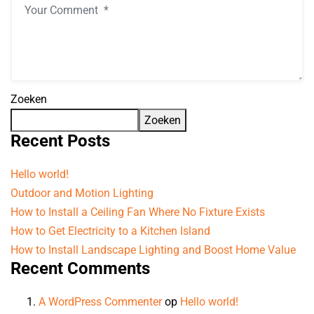
Zoeken
Zoeken
Recent Posts
Hello world!
Outdoor and Motion Lighting
How to Install a Ceiling Fan Where No Fixture Exists
How to Get Electricity to a Kitchen Island
How to Install Landscape Lighting and Boost Home Value
Recent Comments
A WordPress Commenter
op
Hello world!