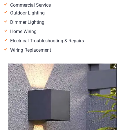
Commercial Service
Outdoor Lighting
Dimmer Lighting
Home Wiring
Electrical Troubleshooting & Repairs
Wiring Replacement