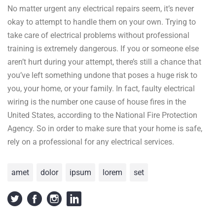
No matter urgent any electrical repairs seem, it’s never
okay to attempt to handle them on your own. Trying to
take care of electrical problems without professional
training is extremely dangerous. If you or someone else
aren’t hurt during your attempt, there’s still a chance that
you’ve left something undone that poses a huge risk to
you, your home, or your family. In fact, faulty electrical
wiring is the number one cause of house fires in the
United States, according to the National Fire Protection
Agency. So in order to make sure that your home is safe,
rely on a professional for any electrical services.
amet
dolor
ipsum
lorem
set