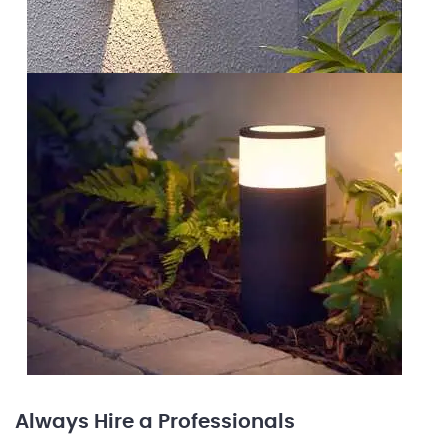
Always Hire a Professionals