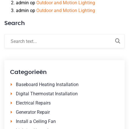
admin
op
Outdoor and Motion Lighting
admin
op
Outdoor and Motion Lighting
Search
Categorieën
Baseboard Heating Installation
Digital Thermostat Installation
Electrical Repairs
Generator Repair
Install a Ceiling Fan