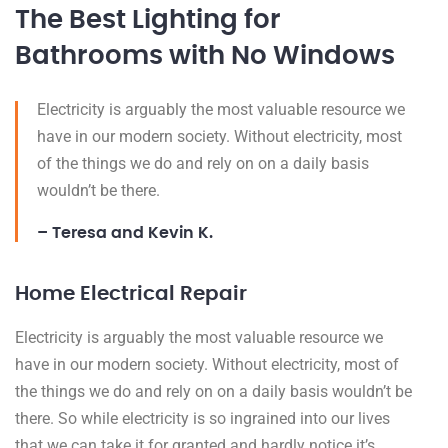
The Best Lighting for
Bathrooms with No Windows
Electricity is arguably the most valuable resource we
have in our modern society. Without electricity, most
of the things we do and rely on on a daily basis
wouldn’t be there.
– Teresa and Kevin K.
Home Electrical Repair
Electricity is arguably the most valuable resource we
have in our modern society. Without electricity, most of
the things we do and rely on on a daily basis wouldn’t be
there. So while electricity is so ingrained into our lives
that we can take it for granted and hardly notice it’s