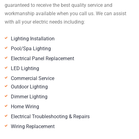
guaranteed to receive the best quality service and
workmanship available when you call us. We can assist
with all your electric needs including:
Lighting Installation
Pool/Spa Lighting
Electrical Panel Replacement
LED Lighting
Commercial Service
Outdoor Lighting
Dimmer Lighting
Home Wiring
Electrical Troubleshooting & Repairs
Wiring Replacement