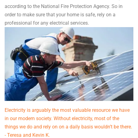
according to the National Fire Protection Agency. So in
order to make sure that your home is safe, rely on a
professional for any electrical services.
Electricity is arguably the most valuable resource we have
in our modern society. Without electricity, most of the
things we do and rely on on a daily basis wouldn’t be there.
- Teresa and Kevin K.