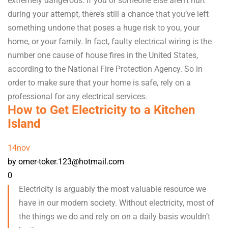
extremely dangerous. If you or someone else aren’t hurt
during your attempt, there’s still a chance that you’ve left
something undone that poses a huge risk to you, your
home, or your family. In fact, faulty electrical wiring is the
number one cause of house fires in the United States,
according to the National Fire Protection Agency. So in
order to make sure that your home is safe, rely on a
professional for any electrical services.
How to Get Electricity to a Kitchen
Island
14
nov
by omer-toker.123@hotmail.com
0
Electricity is arguably the most valuable resource we
have in our modern society. Without electricity, most of
the things we do and rely on on a daily basis wouldn’t