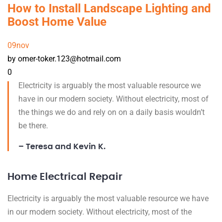
How to Install Landscape Lighting and
Boost Home Value
09
nov
by omer-toker.123@hotmail.com
0
Electricity is arguably the most valuable resource we
have in our modern society. Without electricity, most of
the things we do and rely on on a daily basis wouldn’t
be there.
– Teresa and Kevin K.
Home Electrical Repair
Electricity is arguably the most valuable resource we have
in our modern society. Without electricity, most of the