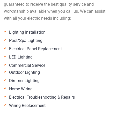
guaranteed to receive the best quality service and
workmanship available when you call us. We can assist
with all your electric needs including:
Lighting Installation
Pool/Spa Lighting
Electrical Panel Replacement
LED Lighting
Commercial Service
Outdoor Lighting
Dimmer Lighting
Home Wiring
Electrical Troubleshooting & Repairs
Wiring Replacement