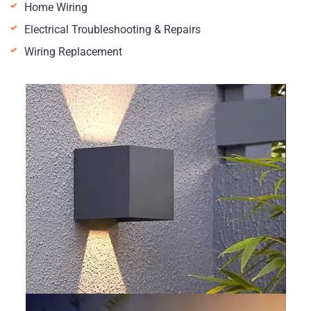
Home Wiring
Electrical Troubleshooting & Repairs
Wiring Replacement