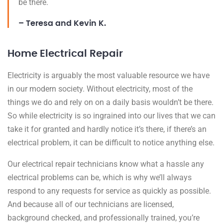
be there.
– Teresa and Kevin K.
Home Electrical Repair
Electricity is arguably the most valuable resource we have
in our modern society. Without electricity, most of the
things we do and rely on on a daily basis wouldn’t be there.
So while electricity is so ingrained into our lives that we can
take it for granted and hardly notice it’s there, if there’s an
electrical problem, it can be difficult to notice anything else.
Our electrical repair technicians know what a hassle any
electrical problems can be, which is why we’ll always
respond to any requests for service as quickly as possible.
And because all of our technicians are licensed,
background checked, and professionally trained, you’re