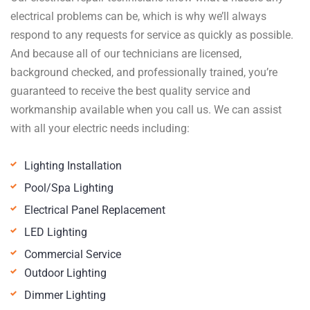
electrical problems can be, which is why we’ll always
respond to any requests for service as quickly as possible.
And because all of our technicians are licensed,
background checked, and professionally trained, you’re
guaranteed to receive the best quality service and
workmanship available when you call us. We can assist
with all your electric needs including:
Lighting Installation
Pool/Spa Lighting
Electrical Panel Replacement
LED Lighting
Commercial Service
Outdoor Lighting
Dimmer Lighting