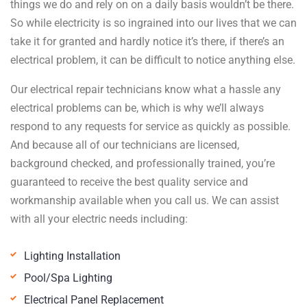
things we do and rely on on a daily basis wouldn’t be there.
So while electricity is so ingrained into our lives that we can
take it for granted and hardly notice it’s there, if there’s an
electrical problem, it can be difficult to notice anything else.
Our electrical repair technicians know what a hassle any
electrical problems can be, which is why we’ll always
respond to any requests for service as quickly as possible.
And because all of our technicians are licensed,
background checked, and professionally trained, you’re
guaranteed to receive the best quality service and
workmanship available when you call us. We can assist
with all your electric needs including:
Lighting Installation
Pool/Spa Lighting
Electrical Panel Replacement