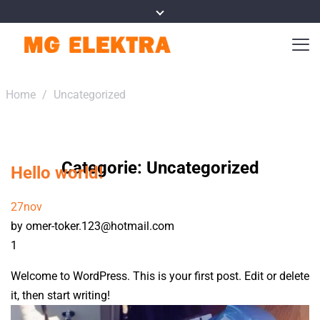
Home
/
Uncategorized
Categorie:
Uncategorized
Hello world!
27
nov
by omer-toker.123@hotmail.com
1
Welcome to WordPress. This is your first post. Edit or delete
it, then start writing!