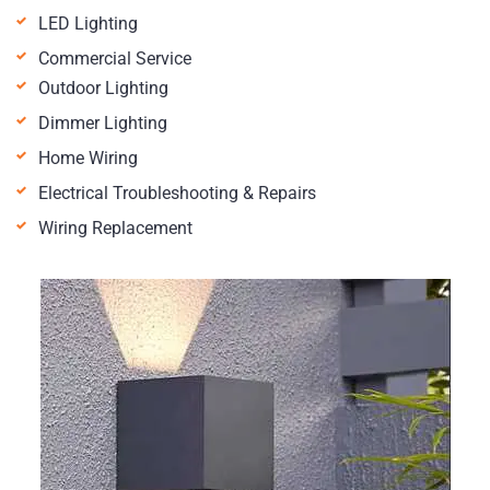
LED Lighting
Commercial Service
Outdoor Lighting
Dimmer Lighting
Home Wiring
Electrical Troubleshooting & Repairs
Wiring Replacement