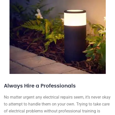
Always Hire a Professionals
No matter urgent any electrical repairs seem, it’s never okay
to attempt to handle them on your own. Trying to take care
of electrical problems without professional training is