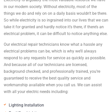
in our modern society. Without electricity, most of the
things we do and rely on on a daily basis wouldn’t be there.
So while electricity is so ingrained into our lives that we can
take it for granted and hardly notice it’s there, if there’s an
electrical problem, it can be difficult to notice anything else.
Our electrical repair technicians know what a hassle any
electrical problems can be, which is why we’ll always
respond to any requests for service as quickly as possible.
And because all of our technicians are licensed,
background checked, and professionally trained, you’re
guaranteed to receive the best quality service and
workmanship available when you call us. We can assist
with all your electric needs including:
Lighting Installation