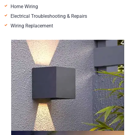
Home Wiring
Electrical Troubleshooting & Repairs
Wiring Replacement