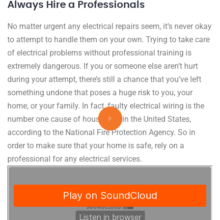
Always Hire a Professionals
No matter urgent any electrical repairs seem, it’s never okay
to attempt to handle them on your own. Trying to take care
of electrical problems without professional training is
extremely dangerous. If you or someone else aren’t hurt
during your attempt, there’s still a chance that you’ve left
something undone that poses a huge risk to you, your
home, or your family. In fact, faulty electrical wiring is the
number one cause of house fires in the United States,
according to the National Fire Protection Agency. So in
order to make sure that your home is safe, rely on a
professional for any electrical services.