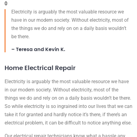
0
Electricity is arguably the most valuable resource we
have in our modern society. Without electricity, most of
the things we do and rely on on a daily basis wouldn’t
be there.
– Teresa and Kevin K.
Home Electrical Repair
Electricity is arguably the most valuable resource we have
in our modern society. Without electricity, most of the
things we do and rely on on a daily basis wouldn’t be there.
So while electricity is so ingrained into our lives that we can
take it for granted and hardly notice it’s there, if there’s an
electrical problem, it can be difficult to notice anything else.
Our electrical repair technicians know what a hassle any