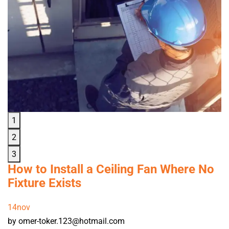
1
2
3
How to Install a Ceiling Fan Where No
Fixture Exists
14
nov
by omer-toker.123@hotmail.com