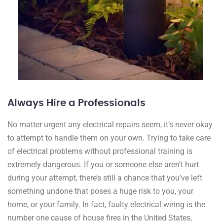
Always Hire a Professionals
No matter urgent any electrical repairs seem, it’s never okay
to attempt to handle them on your own. Trying to take care
of electrical problems without professional training is
extremely dangerous. If you or someone else aren’t hurt
during your attempt, there’s still a chance that you’ve left
something undone that poses a huge risk to you, your
home, or your family. In fact, faulty electrical wiring is the
number one cause of house fires in the United States,