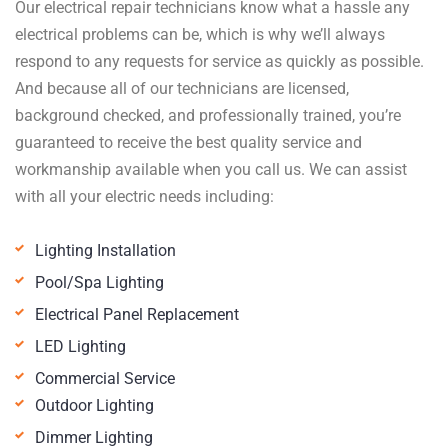
Our electrical repair technicians know what a hassle any
electrical problems can be, which is why we’ll always
respond to any requests for service as quickly as possible.
And because all of our technicians are licensed,
background checked, and professionally trained, you’re
guaranteed to receive the best quality service and
workmanship available when you call us. We can assist
with all your electric needs including:
Lighting Installation
Pool/Spa Lighting
Electrical Panel Replacement
LED Lighting
Commercial Service
Outdoor Lighting
Dimmer Lighting