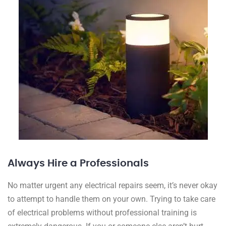
Always Hire a Professionals
No matter urgent any electrical repairs seem, it’s never okay
to attempt to handle them on your own. Trying to take care
of electrical problems without professional training is