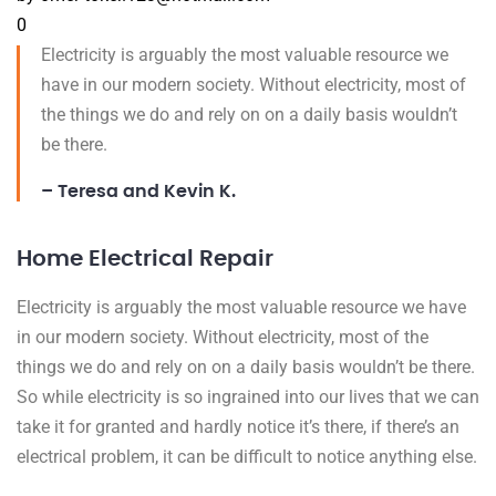
0
Electricity is arguably the most valuable resource we
have in our modern society. Without electricity, most of
the things we do and rely on on a daily basis wouldn’t
be there.
– Teresa and Kevin K.
Home Electrical Repair
Electricity is arguably the most valuable resource we have
in our modern society. Without electricity, most of the
things we do and rely on on a daily basis wouldn’t be there.
So while electricity is so ingrained into our lives that we can
take it for granted and hardly notice it’s there, if there’s an
electrical problem, it can be difficult to notice anything else.