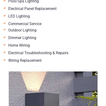
Pool/Spa Lighting
Electrical Panel Replacement
LED Lighting
Commercial Service
Outdoor Lighting
Dimmer Lighting
Home Wiring
Electrical Troubleshooting & Repairs
Wiring Replacement