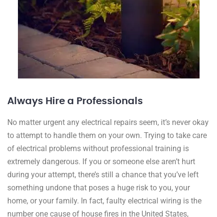
Always Hire a Professionals
No matter urgent any electrical repairs seem, it’s never okay
to attempt to handle them on your own. Trying to take care
of electrical problems without professional training is
extremely dangerous. If you or someone else aren’t hurt
during your attempt, there’s still a chance that you’ve left
something undone that poses a huge risk to you, your
home, or your family. In fact, faulty electrical wiring is the
number one cause of house fires in the United States,