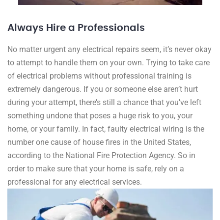
Always Hire a Professionals
No matter urgent any electrical repairs seem, it’s never okay
to attempt to handle them on your own. Trying to take care
of electrical problems without professional training is
extremely dangerous. If you or someone else aren’t hurt
during your attempt, there’s still a chance that you’ve left
something undone that poses a huge risk to you, your
home, or your family. In fact, faulty electrical wiring is the
number one cause of house fires in the United States,
according to the National Fire Protection Agency. So in
order to make sure that your home is safe, rely on a
professional for any electrical services.