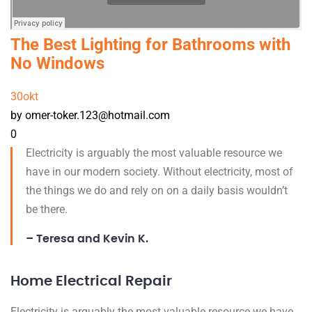
The Best Lighting for Bathrooms with
No Windows
30
okt
by omer-toker.123@hotmail.com
0
Electricity is arguably the most valuable resource we
have in our modern society. Without electricity, most of
the things we do and rely on on a daily basis wouldn’t
be there.
– Teresa and Kevin K.
Home Electrical Repair
Electricity is arguably the most valuable resource we have