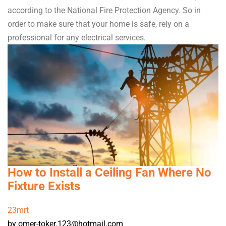
according to the National Fire Protection Agency. So in
order to make sure that your home is safe, rely on a
professional for any electrical services.
How to Install a Ceiling Fan Where No
Fixture Exists
23
mrt
by omer-toker.123@hotmail.com