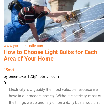
www.yourlinktosite.com
How to Choose Light Bulbs for Each
Area of Your Home
15
mei
by omer-toker.123@hotmail.com
0
Electricity is arguably the most valuable resource we
have in our modern society. Without electricity, most of
the things we do and rely on on a daily basis wouldn’t