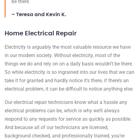
be there.
– Teresa and Kevin K.
Home Electrical Repair
Electricity is arguably the most valuable resource we have
in our modern society. Without electricity, most of the
things we do and rely on on a daily basis wouldn’t be there.
So while electricity is so ingrained into our lives that we can
take it for granted and hardly notice it’s there, if there’s an
electrical problem, it can be difficult to notice anything else.
Our electrical repair technicians know what a hassle any
electrical problems can be, which is why we’ll always
respond to any requests for service as quickly as possible.
And because all of our technicians are licensed,
background checked, and professionally trained, you’re