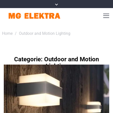
Home
/
Outdoor and Motion Lighting
Categorie:
Outdoor and Motion
Lighting