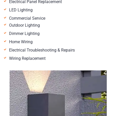
Electrical Panel Replacement
LED Lighting
Commercial Service
Outdoor Lighting
Dimmer Lighting
Home Wiring
Electrical Troubleshooting & Repairs
Wiring Replacement