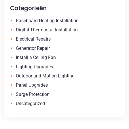
Categorieën
Baseboard Heating Installation
Digital Thermostat Installation
Electrical Repairs
Generator Repair
Install a Ceiling Fan
Lighting Upgrades
Outdoor and Motion Lighting
Panel Upgrades
Surge Protection
Uncategorized