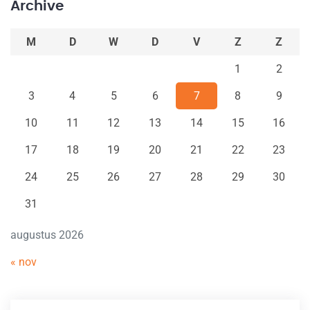
Archive
M
D
W
D
V
Z
Z
1
2
3
4
5
6
7
8
9
10
11
12
13
14
15
16
17
18
19
20
21
22
23
24
25
26
27
28
29
30
31
augustus 2026
« nov