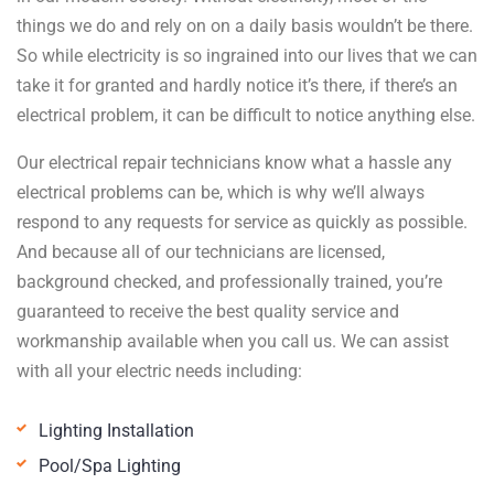
things we do and rely on on a daily basis wouldn’t be there.
So while electricity is so ingrained into our lives that we can
take it for granted and hardly notice it’s there, if there’s an
electrical problem, it can be difficult to notice anything else.
Our electrical repair technicians know what a hassle any
electrical problems can be, which is why we’ll always
respond to any requests for service as quickly as possible.
And because all of our technicians are licensed,
background checked, and professionally trained, you’re
guaranteed to receive the best quality service and
workmanship available when you call us. We can assist
with all your electric needs including:
Lighting Installation
Pool/Spa Lighting