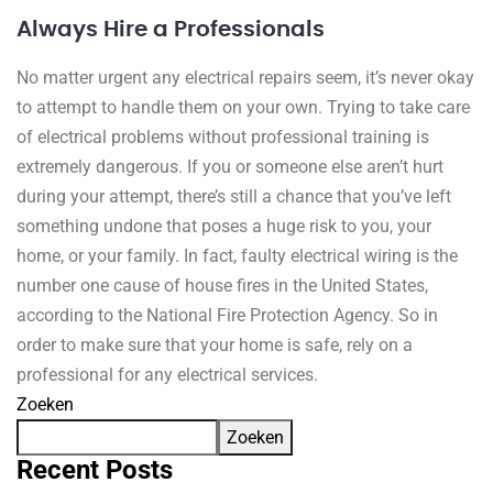
Always Hire a Professionals
No matter urgent any electrical repairs seem, it’s never okay
to attempt to handle them on your own. Trying to take care
of electrical problems without professional training is
extremely dangerous. If you or someone else aren’t hurt
during your attempt, there’s still a chance that you’ve left
something undone that poses a huge risk to you, your
home, or your family. In fact, faulty electrical wiring is the
number one cause of house fires in the United States,
according to the National Fire Protection Agency. So in
order to make sure that your home is safe, rely on a
professional for any electrical services.
Zoeken
Zoeken
Recent Posts