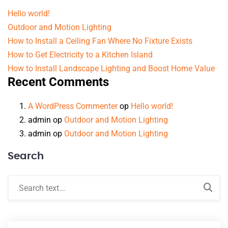
Hello world!
Outdoor and Motion Lighting
How to Install a Ceiling Fan Where No Fixture Exists
How to Get Electricity to a Kitchen Island
How to Install Landscape Lighting and Boost Home Value
Recent Comments
A WordPress Commenter
op
Hello world!
admin
op
Outdoor and Motion Lighting
admin
op
Outdoor and Motion Lighting
Search