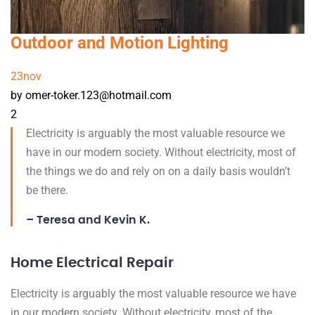
Outdoor and Motion Lighting
23
nov
by omer-toker.123@hotmail.com
2
Electricity is arguably the most valuable resource we
have in our modern society. Without electricity, most of
the things we do and rely on on a daily basis wouldn’t
be there.
– Teresa and Kevin K.
Home Electrical Repair
Electricity is arguably the most valuable resource we have
in our modern society. Without electricity, most of the