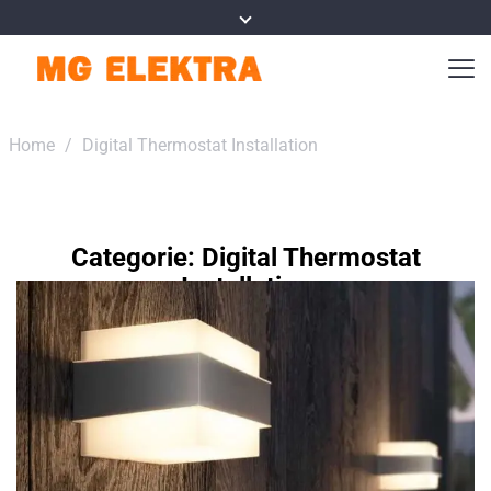
Home
/
Digital Thermostat Installation
Categorie:
Digital Thermostat
Installation