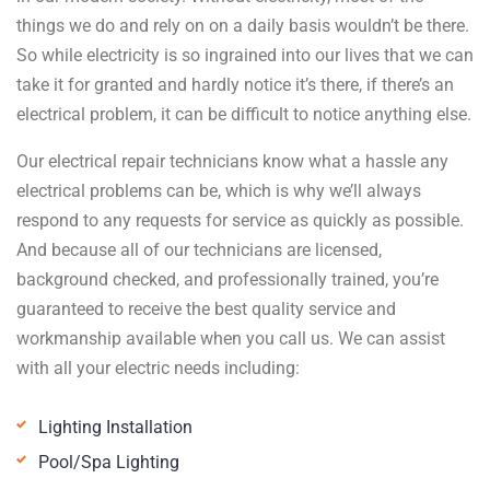
things we do and rely on on a daily basis wouldn’t be there.
So while electricity is so ingrained into our lives that we can
take it for granted and hardly notice it’s there, if there’s an
electrical problem, it can be difficult to notice anything else.
Our electrical repair technicians know what a hassle any
electrical problems can be, which is why we’ll always
respond to any requests for service as quickly as possible.
And because all of our technicians are licensed,
background checked, and professionally trained, you’re
guaranteed to receive the best quality service and
workmanship available when you call us. We can assist
with all your electric needs including:
Lighting Installation
Pool/Spa Lighting