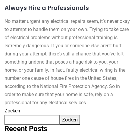
Always Hire a Professionals
No matter urgent any electrical repairs seem, it’s never okay
to attempt to handle them on your own. Trying to take care
of electrical problems without professional training is
extremely dangerous. If you or someone else aren’t hurt
during your attempt, there’s still a chance that you’ve left
something undone that poses a huge risk to you, your
home, or your family. In fact, faulty electrical wiring is the
number one cause of house fires in the United States,
according to the National Fire Protection Agency. So in
order to make sure that your home is safe, rely on a
professional for any electrical services.
Zoeken
Zoeken
Recent Posts