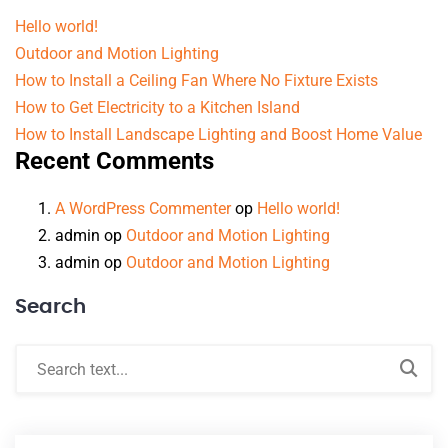
Hello world!
Outdoor and Motion Lighting
How to Install a Ceiling Fan Where No Fixture Exists
How to Get Electricity to a Kitchen Island
How to Install Landscape Lighting and Boost Home Value
Recent Comments
A WordPress Commenter
op
Hello world!
admin
op
Outdoor and Motion Lighting
admin
op
Outdoor and Motion Lighting
Search