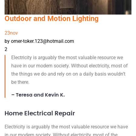
Outdoor and Motion Lighting
23
nov
by omer-toker.123@hotmail.com
2
Electricity is arguably the most valuable resource we
have in our modern society. Without electricity, most of
the things we do and rely on on a daily basis wouldn’t
be there.
– Teresa and Kevin K.
Home Electrical Repair
Electricity is arguably the most valuable resource we have
in our modern society. Without electricity, most of the