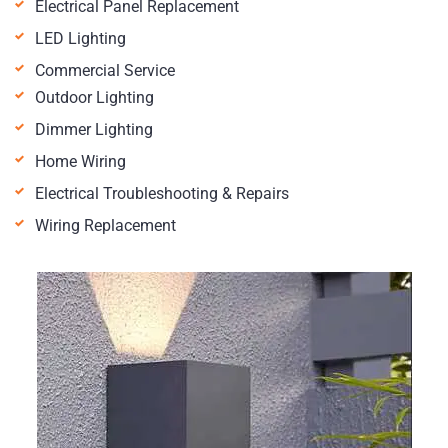
Electrical Panel Replacement
LED Lighting
Commercial Service
Outdoor Lighting
Dimmer Lighting
Home Wiring
Electrical Troubleshooting & Repairs
Wiring Replacement