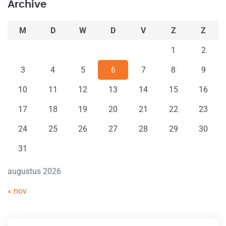
Archive
M
D
W
D
V
Z
Z
1
2
3
4
5
6
7
8
9
10
11
12
13
14
15
16
17
18
19
20
21
22
23
24
25
26
27
28
29
30
31
augustus 2026
« nov