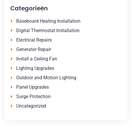
Categorieën
Baseboard Heating Installation
Digital Thermostat Installation
Electrical Repairs
Generator Repair
Install a Ceiling Fan
Lighting Upgrades
Outdoor and Motion Lighting
Panel Upgrades
Surge Protection
Uncategorized