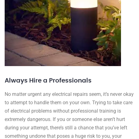
Always Hire a Professionals
No matter urgent any electrical repairs seem, it’s never okay
to attempt to handle them on your own. Trying to take care
of electrical problems without professional training is
extremely dangerous. If you or someone else aren’t hurt
during your attempt, there’s still a chance that you’ve left
something undone that poses a huge risk to you, your