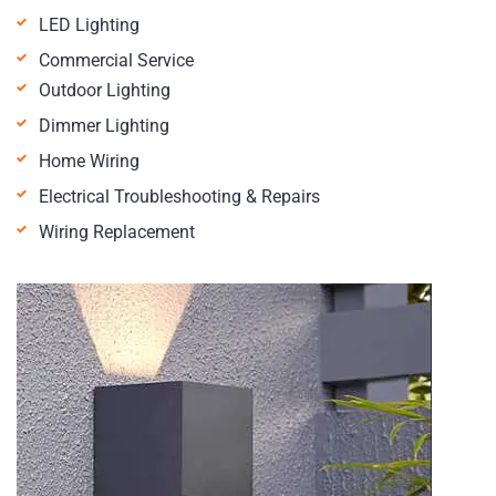
LED Lighting
Commercial Service
Outdoor Lighting
Dimmer Lighting
Home Wiring
Electrical Troubleshooting & Repairs
Wiring Replacement