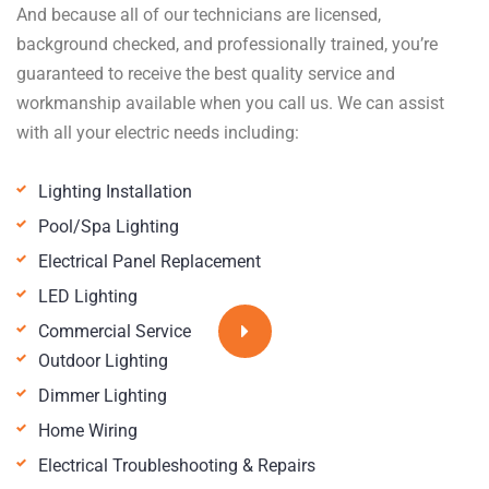
And because all of our technicians are licensed,
background checked, and professionally trained, you’re
guaranteed to receive the best quality service and
workmanship available when you call us. We can assist
with all your electric needs including:
Lighting Installation
Pool/Spa Lighting
Electrical Panel Replacement
LED Lighting
Commercial Service
Outdoor Lighting
Dimmer Lighting
Home Wiring
Electrical Troubleshooting & Repairs