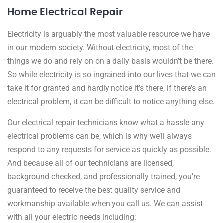
Home Electrical Repair
Electricity is arguably the most valuable resource we have
in our modern society. Without electricity, most of the
things we do and rely on on a daily basis wouldn’t be there.
So while electricity is so ingrained into our lives that we can
take it for granted and hardly notice it’s there, if there’s an
electrical problem, it can be difficult to notice anything else.
Our electrical repair technicians know what a hassle any
electrical problems can be, which is why we’ll always
respond to any requests for service as quickly as possible.
And because all of our technicians are licensed,
background checked, and professionally trained, you’re
guaranteed to receive the best quality service and
workmanship available when you call us. We can assist
with all your electric needs including: