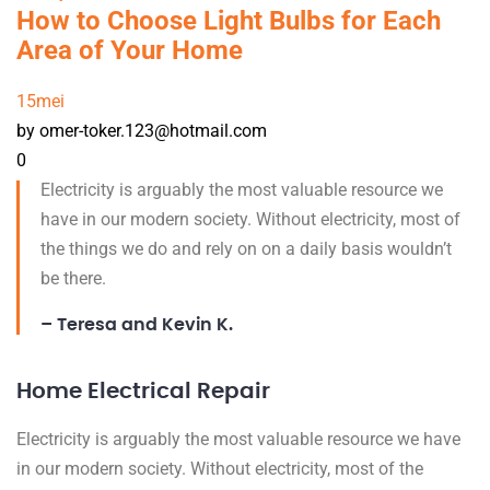
How to Choose Light Bulbs for Each
Area of Your Home
15
mei
by omer-toker.123@hotmail.com
0
Electricity is arguably the most valuable resource we
have in our modern society. Without electricity, most of
the things we do and rely on on a daily basis wouldn’t
be there.
– Teresa and Kevin K.
Home Electrical Repair
Electricity is arguably the most valuable resource we have
in our modern society. Without electricity, most of the