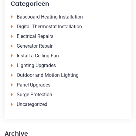
Categorieën
Baseboard Heating Installation
Digital Thermostat Installation
Electrical Repairs
Generator Repair
Install a Ceiling Fan
Lighting Upgrades
Outdoor and Motion Lighting
Panel Upgrades
Surge Protection
Uncategorized
Archive