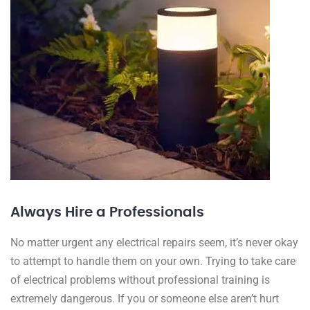
Always Hire a Professionals
No matter urgent any electrical repairs seem, it’s never okay
to attempt to handle them on your own. Trying to take care
of electrical problems without professional training is
extremely dangerous. If you or someone else aren’t hurt