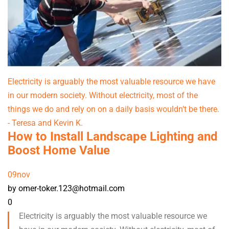
Electricity is arguably the most valuable resource we have
in our modern society. Without electricity, most of the
things we do and rely on on a daily basis wouldn’t be there.
- Teresa and Kevin K.
How to Install Landscape Lighting and
Boost Home Value
09
nov
by omer-toker.123@hotmail.com
0
Electricity is arguably the most valuable resource we