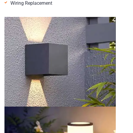
Wiring Replacement