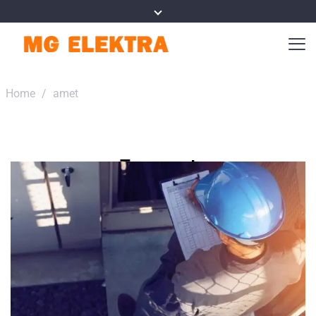
Home
/
amet
Tag:
amet