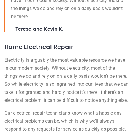
have in our modern society. Without electricity, most of
the things we do and rely on on a daily basis wouldn’t
be there.
– Teresa and Kevin K.
Home Electrical Repair
Electricity is arguably the most valuable resource we have
in our modern society. Without electricity, most of the
things we do and rely on on a daily basis wouldn’t be there.
So while electricity is so ingrained into our lives that we can
take it for granted and hardly notice it’s there, if there’s an
electrical problem, it can be difficult to notice anything else.
Our electrical repair technicians know what a hassle any
electrical problems can be, which is why we’ll always
respond to any requests for service as quickly as possible.