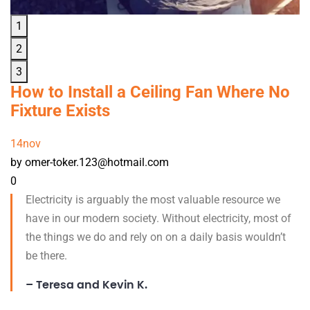
1
2
3
How to Install a Ceiling Fan Where No
Fixture Exists
14
nov
by omer-toker.123@hotmail.com
0
Electricity is arguably the most valuable resource we
have in our modern society. Without electricity, most of
the things we do and rely on on a daily basis wouldn’t
be there.
– Teresa and Kevin K.