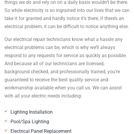
things we do and rely on on a daily basis wouldn’t be there.
So while electricity is so ingrained into our lives that we can
take it for granted and hardly notice it’s there, if there’s an
electrical problem, it can be difficult to notice anything else.
Our electrical repair technicians know what a hassle any
electrical problems can be, which is why we’ll always
respond to any requests for service as quickly as possible.
And because all of our technicians are licensed,
background checked, and professionally trained, you’re
guaranteed to receive the best quality service and
workmanship available when you call us. We can assist
with all your electric needs including:
Lighting Installation
Pool/Spa Lighting
Electrical Panel Replacement