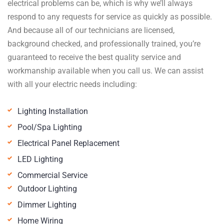
electrical problems can be, which is why we’ll always
respond to any requests for service as quickly as possible.
And because all of our technicians are licensed,
background checked, and professionally trained, you’re
guaranteed to receive the best quality service and
workmanship available when you call us. We can assist
with all your electric needs including:
Lighting Installation
Pool/Spa Lighting
Electrical Panel Replacement
LED Lighting
Commercial Service
Outdoor Lighting
Dimmer Lighting
Home Wiring