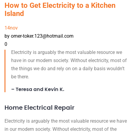
How to Get Electricity to a Kitchen
Island
14
nov
by omer-toker.123@hotmail.com
0
Electricity is arguably the most valuable resource we
have in our modern society. Without electricity, most of
the things we do and rely on on a daily basis wouldn’t
be there.
– Teresa and Kevin K.
Home Electrical Repair
Electricity is arguably the most valuable resource we have
in our modern society. Without electricity, most of the