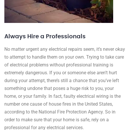
Always Hire a Professionals
No matter urgent any electrical repairs seem, it’s never okay
to attempt to handle them on your own. Trying to take care
of electrical problems without professional training is
extremely dangerous. If you or someone else aren’t hurt
during your attempt, there’s still a chance that you’ve left
something undone that poses a huge risk to you, your
home, or your family. In fact, faulty electrical wiring is the
number one cause of house fires in the United States,
according to the National Fire Protection Agency. So in
order to make sure that your home is safe, rely on a
professional for any electrical services.