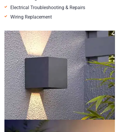
Electrical Troubleshooting & Repairs
Wiring Replacement