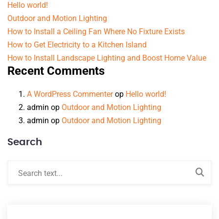
Hello world!
Outdoor and Motion Lighting
How to Install a Ceiling Fan Where No Fixture Exists
How to Get Electricity to a Kitchen Island
How to Install Landscape Lighting and Boost Home Value
Recent Comments
A WordPress Commenter
op
Hello world!
admin
op
Outdoor and Motion Lighting
admin
op
Outdoor and Motion Lighting
Search