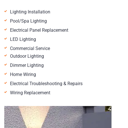
Lighting Installation
Pool/Spa Lighting
Electrical Panel Replacement
LED Lighting
Commercial Service
Outdoor Lighting
Dimmer Lighting
Home Wiring
Electrical Troubleshooting & Repairs
Wiring Replacement