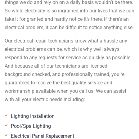
things we do and rely on on a daily basis wouldn’t be there.
So while electricity is so ingrained into our lives that we can
take it for granted and hardly notice it’s there, if there’s an
electrical problem, it can be difficult to notice anything else.
Our electrical repair technicians know what a hassle any
electrical problems can be, which is why we’ll always
respond to any requests for service as quickly as possible.
And because all of our technicians are licensed,
background checked, and professionally trained, you’re
guaranteed to receive the best quality service and
workmanship available when you call us. We can assist
with all your electric needs including:
Lighting Installation
Pool/Spa Lighting
Electrical Panel Replacement