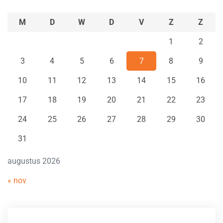
M
D
W
D
V
Z
Z
1
2
3
4
5
6
7
8
9
10
11
12
13
14
15
16
17
18
19
20
21
22
23
24
25
26
27
28
29
30
31
augustus 2026
« nov