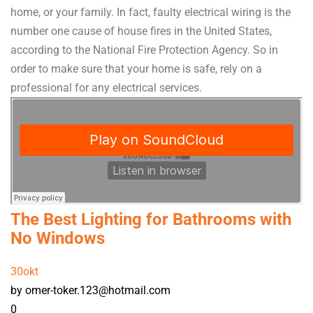
home, or your family. In fact, faulty electrical wiring is the
number one cause of house fires in the United States,
according to the National Fire Protection Agency. So in
order to make sure that your home is safe, rely on a
professional for any electrical services.
The Best Lighting for Bathrooms with
No Windows
30
okt
by omer-toker.123@hotmail.com
0