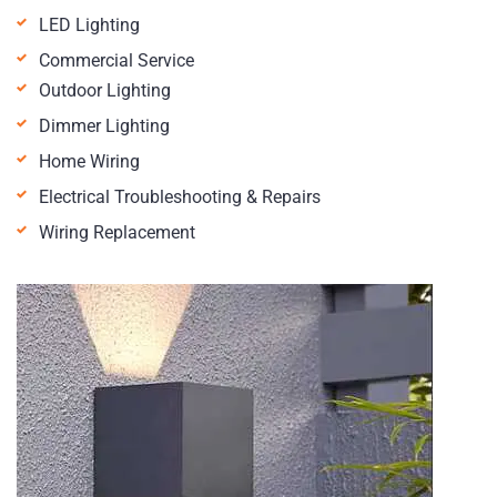
LED Lighting
Commercial Service
Outdoor Lighting
Dimmer Lighting
Home Wiring
Electrical Troubleshooting & Repairs
Wiring Replacement