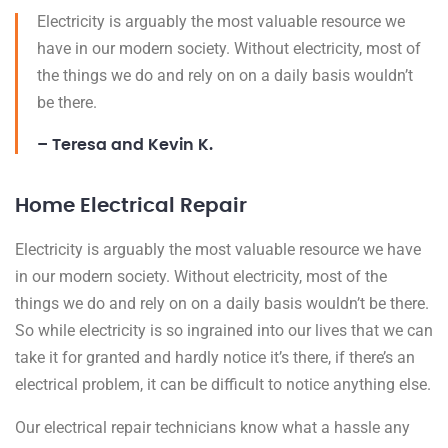
Electricity is arguably the most valuable resource we
have in our modern society. Without electricity, most of
the things we do and rely on on a daily basis wouldn’t
be there.
– Teresa and Kevin K.
Home Electrical Repair
Electricity is arguably the most valuable resource we have
in our modern society. Without electricity, most of the
things we do and rely on on a daily basis wouldn’t be there.
So while electricity is so ingrained into our lives that we can
take it for granted and hardly notice it’s there, if there’s an
electrical problem, it can be difficult to notice anything else.
Our electrical repair technicians know what a hassle any