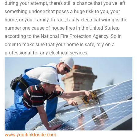
during your attempt, there’s still a chance that you’ve left
something undone that poses a huge risk to you, your
home, or your family. In fact, faulty electrical wiring is the
number one cause of house fires in the United States,
according to the National Fire Protection Agency. So in
order to make sure that your home is safe, rely on a
professional for any electrical services.
www.yourlinktosite.com