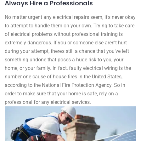
Always Hire a Professionals
No matter urgent any electrical repairs seem, it’s never okay
to attempt to handle them on your own. Trying to take care
of electrical problems without professional training is
extremely dangerous. If you or someone else aren’t hurt
during your attempt, there’s still a chance that you’ve left
something undone that poses a huge risk to you, your
home, or your family. In fact, faulty electrical wiring is the
number one cause of house fires in the United States,
according to the National Fire Protection Agency. So in
order to make sure that your home is safe, rely on a
professional for any electrical services.