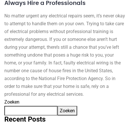
Always Hire a Professionals
No matter urgent any electrical repairs seem, it’s never okay
to attempt to handle them on your own. Trying to take care
of electrical problems without professional training is
extremely dangerous. If you or someone else aren’t hurt
during your attempt, there’s still a chance that you’ve left
something undone that poses a huge risk to you, your
home, or your family. In fact, faulty electrical wiring is the
number one cause of house fires in the United States,
according to the National Fire Protection Agency. So in
order to make sure that your home is safe, rely on a
professional for any electrical services.
Zoeken
Zoeken
Recent Posts